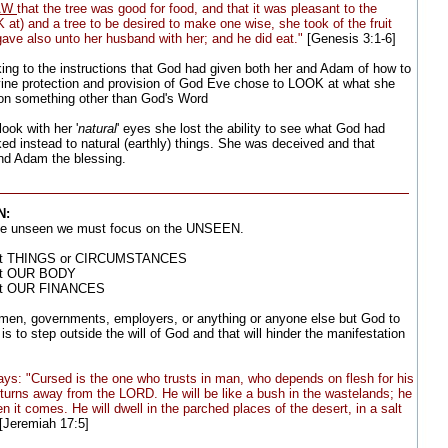
AW
that the tree was good for food, and that it was pleasant to the
K at) and a tree to be desired to make one wise, she took of the fruit
gave also unto her husband with her; and he did eat."
[Genesis 3:1-6]
oking to the instructions that God had given both her and Adam of how to
ivine protection and provision of God Eve chose to LOOK at what she
on something other than God's Word
ook with her '
natural
' eyes she lost the ability to see what God had
ed instead to natural (earthly) things. She was deceived and that
nd Adam the blessing.
N:
he unseen we must focus on the UNSEEN.
 at THINGS or CIRCUMSTANCES
at OUR BODY
at OUR FINANCES
n, governments, employers, or anything or anyone else but God to
s to step outside the will of God and that will hinder the manifestation
ys: "Cursed is the one who trusts in man, who depends on flesh for his
turns away from the LORD. He will be like a bush in the wastelands; he
en it comes. He will dwell in the parched places of the desert, in a salt
[Jeremiah 17:5]