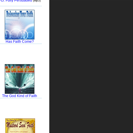
Pt5: Fully Persuaded
(Mp3)
Has Faith Come?
The God Kind of Faith