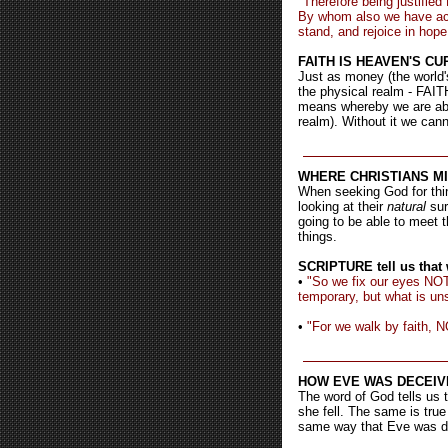
"Therefore being justifie
By whom also we have acc
stand, and rejoice in hope
FAITH IS HEAVEN'S C
Just as money (the world'
the physical realm - FAITH
means whereby we are able
realm). Without it we cann
WHERE CHRISTIANS MIS
When seeking God for thin
looking at their
natural
su
going to be able to meet t
things.
SCRIPTURE tell us that w
•
"So we fix our eyes NOT
temporary, but what is uns
•
"For we walk by faith, N
HOW EVE WAS DECEIV
The word of God tells us t
she fell. The same is true
same way that Eve was d