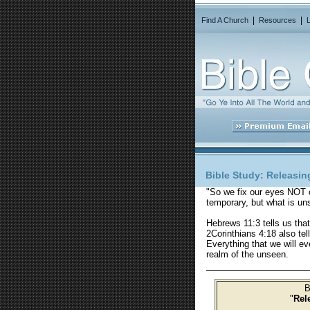
|
|
Find A Church
Resources
Bible Study:
Releasing
"So we fix our eyes NOT 
temporary, but what is uns
Hebrews 11:3 tells us tha
2Corinthians 4:18 also te
Everything that we will ev
realm of the unseen.
B
"
Rel