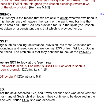
d BY FAITH, we have peace with God through our Lord Jesus Christ: [2]
ess BY FAITH into this grace (the unseen blessings) wherein we
 of the glory of God."
[Romans 5:1-2]
URRENCY
The 
s currency) is the means that we are able to
obtain
whatever we need in
 is the currency of heaven, the realm of the spirit. And Faith is the
 to obtain ALL that God has provided for us in the spirit (the unseen
ot obtain on a consistent basis that which is provided for us.
S IT:
gs such as healing, deliverance, provision, etc most Christians are
rroundings and resources and wondering HOW or from WHERE God is
heir need. The problem is that they continue to look at the
WRONG
e are NOT to look at the 'seen' realm:
 on what is seen, but on what is UNSEEN. For what is seen is
een is eternal."
[2Corinthians 4:18]
OT by sight"
[2Corinthians 5:7]
ED:
hat the devil
deceived
Eve, and it was because she was deceived that
 for many of God's children today - they continue to be deceived in the
eceived. Notice
HOW
she was deceived: