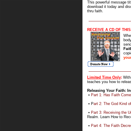
This powerful message tit
download it today and dis
thru faith.
RECEIVE A
CD OF THI
When
body
sen
Fait
copi
your
Limited Time Only
:
With
teaches you how to releas
Releasing Your Faith: I
•
Part 1: Has Faith Com
• P
art 2: The God Kind of
•
Part 3: Receiving the 
Realm. Learn How to Rece
•
Part 4: The Faith Decr