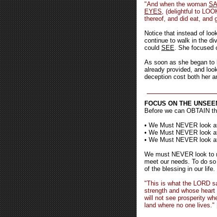
"And when the woman
S
EYES
, (delightful to LOO
thereof, and did eat, and 
Notice that instead of lo
continue to walk in the d
could
SEE
. She focused 
As soon as she began to l
already provided, and look
deception cost both her a
FOCUS ON THE UNSEE
Before we can OBTAIN t
• We Must NEVER look
• We Must NEVER look 
• We Must NEVER look 
We must NEVER look to me
meet our needs. To do so i
of the blessing in our life.
"This is what the LORD sa
strength and whose heart 
will not see prosperity wh
land where no one lives."