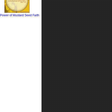
Power of Mustard Seed Faith