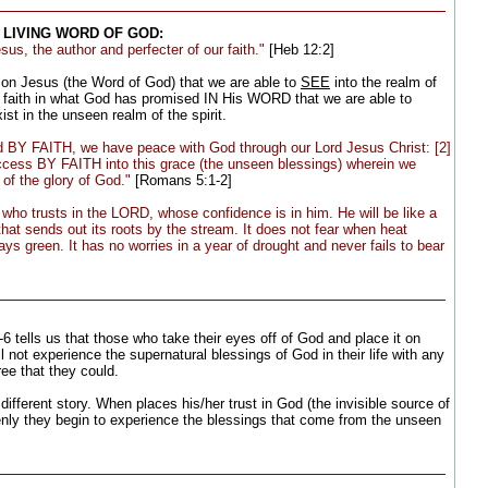
 LIVING WORD OF GOD:
us, the author and perfecter of our faith."
[Heb 12:2]
e on Jesus (the Word of God) that we are able to
SEE
into the realm of
 faith in what God has promised IN His WORD that we are able to
st in the unseen realm of the spirit.
ed BY FAITH, we have peace with God through our Lord Jesus Christ: [2]
ess BY FAITH into this grace (the unseen blessings) wherein we
 of the glory of God."
[Romans 5:1-2]
who trusts in the LORD, whose confidence is in him. He will be like a
that sends out its roots by the stream. It does not fear when heat
ys green. It has no worries in a year of drought and never fails to bear
6 tells us that those who take their eyes off of God and place it on
ll not experience the supernatural blessings of God in their life with any
ee that they could.
different story. When places his/her trust in God (the invisible source of
denly they begin to experience the blessings that come from the unseen