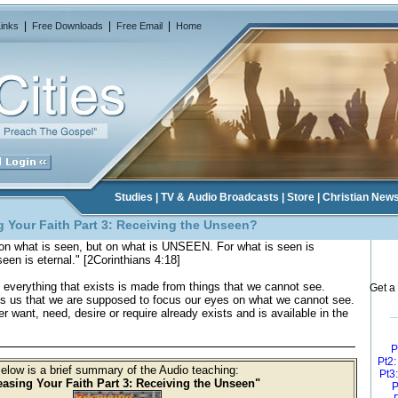
|
|
|
Links
Free Downloads
Free Email
Home
Studies
|
TV & Audio Broadcasts
|
Store
|
Christian New
 Your Faith Part 3
: Receiving the Unseen?
on what is seen, but on what is UNSEEN. For what is seen is
een is eternal." [2Corinthians 4:18]
t everything that exists is made from things that we cannot see.
Get a 
lls us that we are supposed to focus our eyes on what we cannot see.
er want, need, desire or require already exists and is available in the
P
Pt2
elow is a brief summary of the Audio teaching:
Pt3
easing Your Faith Part 3: Receiving the Unseen"
P