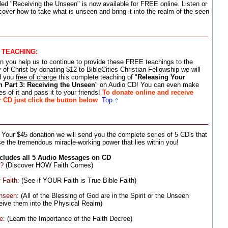
led "Receiving the Unseen" is now available for FREE online. Listen or
cover how to take what is unseen and bring it into the realm of the seen
S TEACHING
:
 you help us to continue to provide these FREE teachings to the
 of Christ by donating $12 to BibleCities Christian Fellowship we will
d you
free of charge
this complete teaching of "
Releasing Your
h Part 3: Receiving the Unseen
" on Audio CD! You can even make
es of it and pass it to your friends!
To donate online and receive
 CD just click the button below
Top
 Your $45 donation we will send you the complete series of 5 CD's that
e the tremendous miracle-working power that lies within you!
ncludes all 5 Audio Messages on CD
e?
(Discover HOW Faith Comes)
 Faith:
(See if YOUR Faith is True Bible Faith)
Unseen
: (All of the Blessing of God are in the Spirit or the Unseen
ive them into the Physical Realm)
ee
: (Learn the Importance of the Faith Decree)