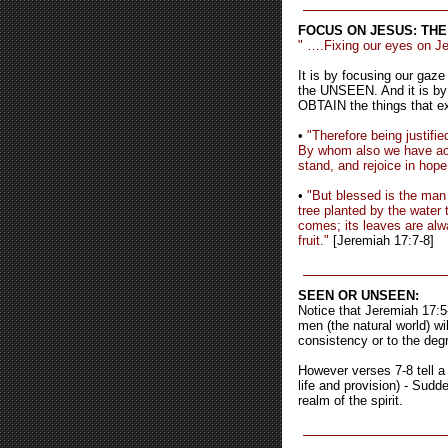
FOCUS ON JESUS: THE
" ….Fixing our eyes on Jes
It is by focusing our gaz
the UNSEEN. And it is by
OBTAIN the things that exi
•
"Therefore being justifi
By whom also we have acc
stand, and rejoice in hope
•
"But blessed is the man 
tree planted by the water 
comes; its leaves are alwa
fruit."
[Jeremiah 17:7-8]
SEEN OR UNSEEN:
Notice that Jeremiah 17:5-
men (the natural world) wi
consistency or to the degr
However verses 7-8 tell a 
life and provision) - Sud
realm of the spirit.