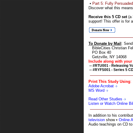
•
Part 5: Fully Persuaded
Discover what this means
Receive this 5 CD set
(a
support! This offer is for 
To Donate by Mail
: Send
BibleCities Christian Fel
PO Box 40
Getzville, NY 14068
Include along with your 
-- #RTU001 - Releasing Yo
-- #RYFS001 - Series 5 CD
Print This Study Using
:
Adobe Acrobat
MS Word
Read Other Studies
Listen or Watch Online B
In addition to his contri
television
show •
Online 
Audio teachings on CD to 