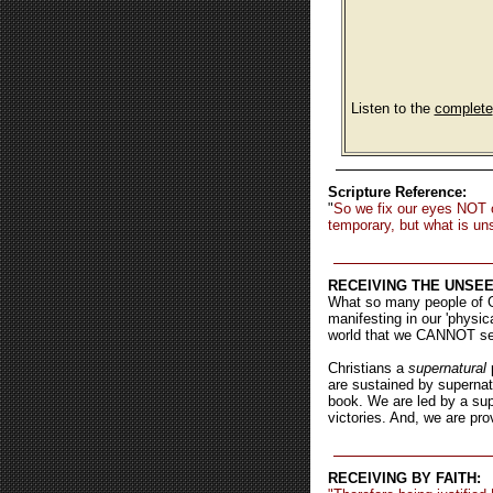
Listen to the
complete
Scripture Reference:
"
So we fix our eyes NOT 
temporary, but what is uns
RECEIVING THE UNSEE
What so many people of Go
manifesting in our 'physic
world that we CANNOT see 
Christians a
supernatural
p
are sustained by supernat
book. We are led by a supe
victories. And, we are pro
RECEIVING BY FAITH: