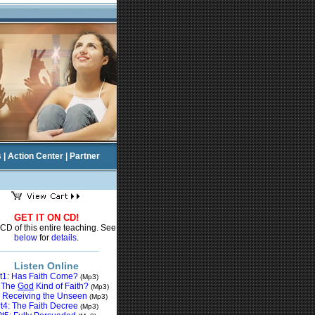
s
|
Action Center
|
Partner
GET IT ON CD!
CD of this entire teaching. See
below
for
details
.
Listen Online
t1: Has Faith Come?
(Mp3)
: The
God
Kind of Faith?
(Mp3)
: Receiving the
Unseen
(Mp3)
t4: The Faith Decree
(Mp3)