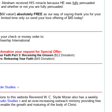
: Abraham received HIS miracle because HE was
fully
persuaded.
 and whether or not
you
are fully persuaded.
 $60 value!)
absolutely FREE
as our way of saying thank you for your
a limited time only so send your love offering of $45 today!
 your check or money order to:
lowship International
donation your request for Special Offer:
ur Faith Part 3: Receiving the Unseen
($12 Donation)
s: Releasing Your Faith
($45 Donation)
ible Studies
butions to this website Reverend W. C. Slyde Moran also has a weekly
Audio Studies
• and an ever-increasing outreach ministry providing free
enable the growth and maturing of the body of Christ.