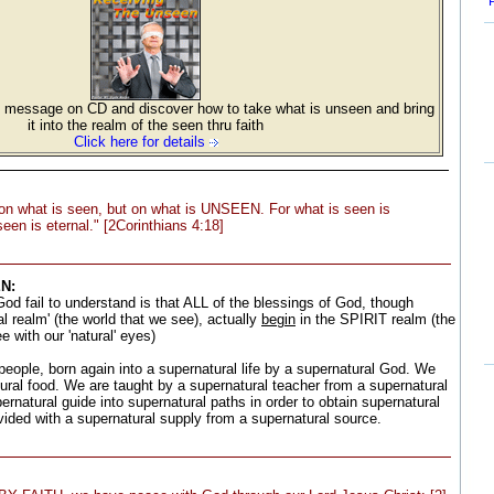
message on CD and discover how to take what is unseen and bring
it into the realm of the seen thru faith
Click here for details
on what is seen, but on what is UNSEEN. For what is seen is
een is eternal." [2Corinthians 4:18]
N:
d fail to understand is that ALL of the blessings of God, though
al realm' (the world that we see), actually
begin
in the SPIRIT realm (the
with our 'natural' eyes)
eople, born again into a supernatural life by a supernatural God. We
ural food. We are taught by a supernatural teacher from a supernatural
rnatural guide into supernatural paths in order to obtain supernatural
vided with a supernatural supply from a supernatural source.